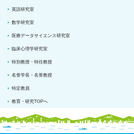
英語研究室
数学研究室
医療データサイエンス研究室
臨床心理学研究室
特別教授・特任教授
名誉学長・名誉教授
特定教員
教育・研究TOPへ