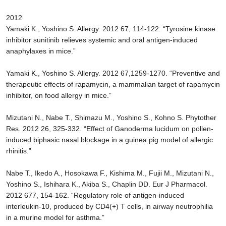
2012
Yamaki K., Yoshino S. Allergy. 2012 67, 114-122. “Tyrosine kinase
inhibitor sunitinib relieves systemic and oral antigen-induced
anaphylaxes in mice.”
Yamaki K., Yoshino S. Allergy. 2012 67,1259-1270. “Preventive and
therapeutic effects of rapamycin, a mammalian target of rapamycin
inhibitor, on food allergy in mice.”
Mizutani N., Nabe T., Shimazu M., Yoshino S., Kohno S. Phytother
Res. 2012 26, 325-332. “Effect of Ganoderma lucidum on pollen-
induced biphasic nasal blockage in a guinea pig model of allergic
rhinitis.”
Nabe T., Ikedo A., Hosokawa F., Kishima M., Fujii M., Mizutani N.,
Yoshino S., Ishihara K., Akiba S., Chaplin DD. Eur J Pharmacol.
2012 677, 154-162. “Regulatory role of antigen-induced
interleukin-10, produced by CD4(+) T cells, in airway neutrophilia
in a murine model for asthma.”