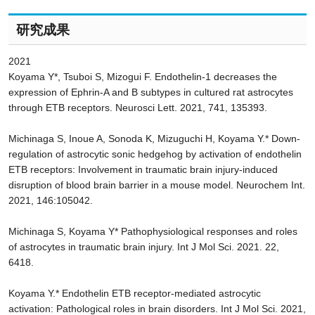
研究成果
2021
Koyama Y*, Tsuboi S, Mizogui F. Endothelin-1 decreases the
expression of Ephrin-A and B subtypes in cultured rat astrocytes
through ETB receptors. Neurosci Lett. 2021, 741, 135393.
Michinaga S, Inoue A, Sonoda K, Mizuguchi H, Koyama Y.* Down-
regulation of astrocytic sonic hedgehog by activation of endothelin
ETB receptors: Involvement in traumatic brain injury-induced
disruption of blood brain barrier in a mouse model. Neurochem Int.
2021, 146:105042.
Michinaga S, Koyama Y* Pathophysiological responses and roles
of astrocytes in traumatic brain injury. Int J Mol Sci. 2021. 22,
6418.
Koyama Y.* Endothelin ETB receptor-mediated astrocytic
activation: Pathological roles in brain disorders. Int J Mol Sci. 2021,