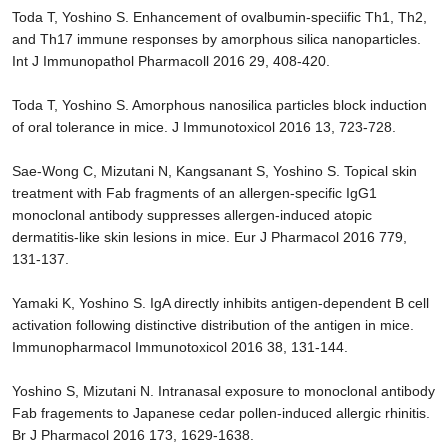
Toda T, Yoshino S. Enhancement of ovalbumin-speciific Th1, Th2,
and Th17 immune responses by amorphous silica nanoparticles.
Int J Immunopathol Pharmacoll 2016 29, 408-420.
Toda T, Yoshino S. Amorphous nanosilica particles block induction
of oral tolerance in mice. J Immunotoxicol 2016 13, 723-728.
Sae-Wong C, Mizutani N, Kangsanant S, Yoshino S. Topical skin
treatment with Fab fragments of an allergen-specific IgG1
monoclonal antibody suppresses allergen-induced atopic
dermatitis-like skin lesions in mice. Eur J Pharmacol 2016 779,
131-137.
Yamaki K, Yoshino S. IgA directly inhibits antigen-dependent B cell
activation following distinctive distribution of the antigen in mice.
Immunopharmacol Immunotoxicol 2016 38, 131-144.
Yoshino S, Mizutani N. Intranasal exposure to monoclonal antibody
Fab fragements to Japanese cedar pollen-induced allergic rhinitis.
Br J Pharmacol 2016 173, 1629-1638.