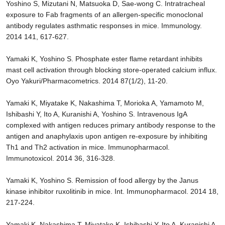
Yoshino S, Mizutani N, Matsuoka D, Sae-wong C. Intratracheal
exposure to Fab fragments of an allergen-specific monoclonal
antibody regulates asthmatic responses in mice. Immunology.
2014 141, 617-627.
Yamaki K, Yoshino S. Phosphate ester flame retardant inhibits
mast cell activation through blocking store-operated calcium influx.
Oyo Yakuri/Pharmacometrics. 2014 87(1/2), 11-20.
Yamaki K, Miyatake K, Nakashima T, Morioka A, Yamamoto M,
Ishibashi Y, Ito A, Kuranishi A, Yoshino S. Intravenous IgA
complexed with antigen reduces primary antibody response to the
antigen and anaphylaxis upon antigen re-exposure by inhibiting
Th1 and Th2 activation in mice. Immunopharmacol.
Immunotoxicol. 2014 36, 316-328.
Yamaki K, Yoshino S. Remission of food allergy by the Janus
kinase inhibitor ruxolitinib in mice. Int. Immunopharmacol. 2014 18,
217-224.
Yamaki K, Nakashima T, Miyatake K, Ishibashi Y, Ito A, Kuranishi A,