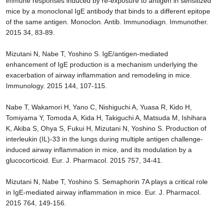
immune responses induced by re-exposure to antigen in sensitized
mice by a monoclonal IgE antibody that binds to a different epitope
of the same antigen. Monoclon. Antib. Immunodiagn. Immunother.
2015 34, 83-89.
Mizutani N, Nabe T, Yoshino S. IgE/antigen-mediated
enhancement of IgE production is a mechanism underlying the
exacerbation of airway inflammation and remodeling in mice.
Immunology. 2015 144, 107-115.
Nabe T, Wakamori H, Yano C, Nishiguchi A, Yuasa R, Kido H,
Tomiyama Y, Tomoda A, Kida H, Takiguchi A, Matsuda M, Ishihara
K, Akiba S, Ohya S, Fukui H, Mizutani N, Yoshino S. Production of
interleukin (IL)-33 in the lungs during multiple antigen challenge-
induced airway inflammation in mice, and its modulation by a
glucocorticoid. Eur. J. Pharmacol. 2015 757, 34-41.
Mizutani N, Nabe T, Yoshino S. Semaphorin 7A plays a critical role
in IgE-mediated airway inflammation in mice. Eur. J. Pharmacol.
2015 764, 149-156.