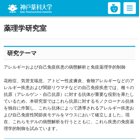
神戸薬科大学
薬理学研究室
研究テーマ
アレルギーおよび自己免疫疾患の病態解析と免疫薬理学的制御
花粉症、気管支喘息、アトピー性皮膚炎、食物アレルギーなどのア
レルギー疾患および関節リウマチなどの自己免疫疾患では、種々の
抗原（アレルゲン・自己抗原）に対する抗体が重要な役割を果たし
ているため、本研究室ではこれら抗原に対するモノクローナル抗体
を独自に作製し、これら抗体によって誘導されるアレルギー疾患お
よび自己免疫性関節炎モデルをマウスにおいて確立しました。現
在、これらモデルの病態解析を行うとともに、これら疾患の免疫薬
理学的制御を試みています。