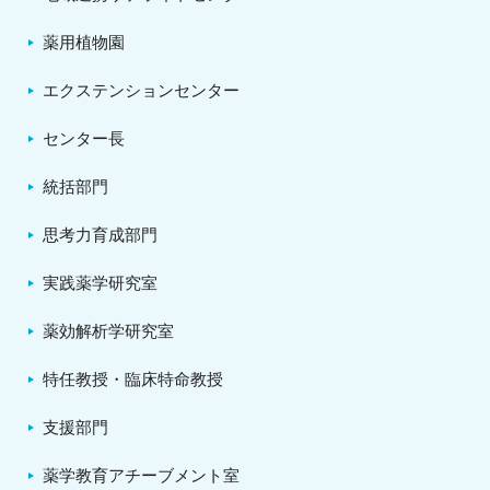
薬用植物園
エクステンションセンター
センター長
統括部門
思考力育成部門
実践薬学研究室
薬効解析学研究室
特任教授・臨床特命教授
支援部門
薬学教育アチーブメント室