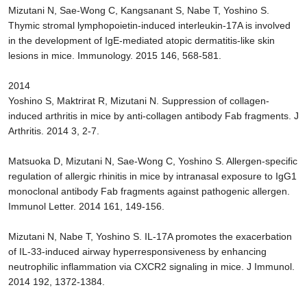
Mizutani N, Sae-Wong C, Kangsanant S, Nabe T, Yoshino S.
Thymic stromal lymphopoietin-induced interleukin-17A is involved
in the development of IgE-mediated atopic dermatitis-like skin
lesions in mice. Immunology. 2015 146, 568-581.
2014
Yoshino S, Maktrirat R, Mizutani N. Suppression of collagen-
induced arthritis in mice by anti-collagen antibody Fab fragments. J
Arthritis. 2014 3, 2-7.
Matsuoka D, Mizutani N, Sae-Wong C, Yoshino S. Allergen-specific
regulation of allergic rhinitis in mice by intranasal exposure to IgG1
monoclonal antibody Fab fragments against pathogenic allergen.
Immunol Letter. 2014 161, 149-156.
Mizutani N, Nabe T, Yoshino S. IL-17A promotes the exacerbation
of IL-33-induced airway hyperresponsiveness by enhancing
neutrophilic inflammation via CXCR2 signaling in mice. J Immunol.
2014 192, 1372-1384.