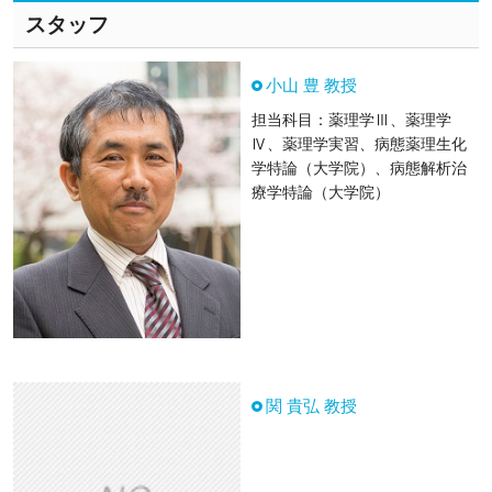
スタッフ
小山 豊 教授
担当科目：薬理学Ⅲ、薬理学
Ⅳ、薬理学実習、病態薬理生化
学特論（大学院）、病態解析治
療学特論（大学院）
関 貴弘 教授