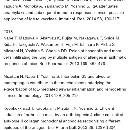
Taguchi A, Morioka A, Yamamoto M, Yoshino S. IgA attenuates
anaphylaxis and subsequent immune responses in mice: possible
application of IgA to vaccines. Immunol. Res. 2014 58, 106-117.
2013
Nabe T, Matsuya K, Akamizu K, Fujita M, Nakagawa T, Shioe M,
Kida H, Takiguchi A, Wakamori H, Fujii M, Ishihara K, Akiba S,
Mizutani N, Yoshino S, Chaplin DD. Roles of basophils and mast
cells infiltrating the lung by multiple antigen challenges in asthmatic
responses of mice. Br J Pharmacol. 2013 169, 462-476.
Mizutani N, Nabe T, Yoshino S. Interleukin-33 and alveolar
macrophages contribute to the mechanisms underlying the
exacerbation of IgE-mediated airway inflammation and remodelling
in mice. Immunology. 2013 139, 205-218.
Koobkokkruad T, Kadotani T, Mizutani N, Yoshino S. Efficient
induction of arthritis in mice by an arthritogenic 4-clone cocktail of
anti-type II collagen monoclonal antibodies recognizing different
epitopes of the antigen. Biol Pharm Bull. 2013 36, 1299-1304.