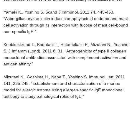
Yamaki K., Yoshino S. Scand J Immunol. 2011 74, 445-453.
“Aspergillus oryzae lectin induces anaphylactoid oedema and mast
cell activation through its interaction with fucose of mast cell-bound
non-specific IgE.”
Koobkokkruad T., Kadotani T., Hutamekalin P., Mizutani N., Yoshino
S. J Inflamm (Lond). 2011 8, 31. “Arthrogenicity of type II collagen
monoclonal antibodies associated with complement activation and
antigen affinity.”
Mizutani N., Goshima H., Nabe T., Yoshino S. Immunol Lett. 2011
141, 235-245. “Establishment and characterization of a murine
model for allergic asthma using allergen-specific IgE monoclonal
antibody to study pathological roles of IgE.”