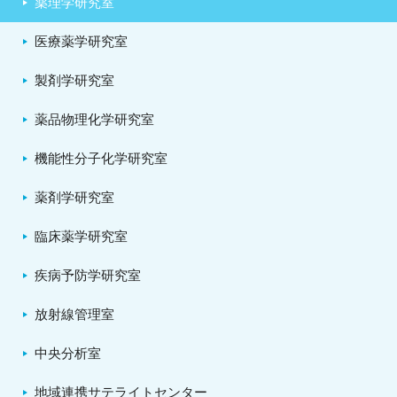
薬理学研究室
医療薬学研究室
製剤学研究室
薬品物理化学研究室
機能性分子化学研究室
薬剤学研究室
臨床薬学研究室
疾病予防学研究室
放射線管理室
中央分析室
地域連携サテライトセンター