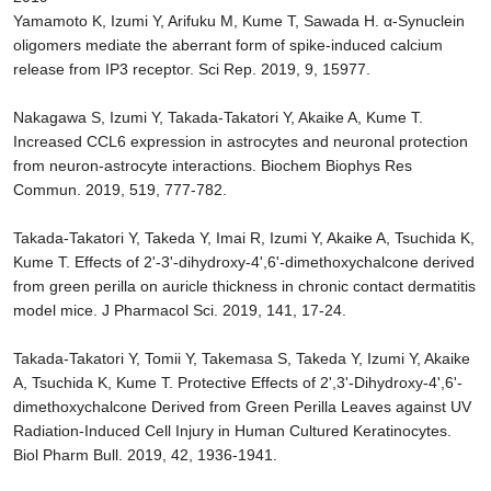
Yamamoto K, Izumi Y, Arifuku M, Kume T, Sawada H. α-Synuclein
oligomers mediate the aberrant form of spike-induced calcium
release from IP3 receptor. Sci Rep. 2019, 9, 15977.
Nakagawa S, Izumi Y, Takada-Takatori Y, Akaike A, Kume T.
Increased CCL6 expression in astrocytes and neuronal protection
from neuron-astrocyte interactions. Biochem Biophys Res
Commun. 2019, 519, 777-782.
Takada-Takatori Y, Takeda Y, Imai R, Izumi Y, Akaike A, Tsuchida K,
Kume T. Effects of 2'-3'-dihydroxy-4',6'-dimethoxychalcone derived
from green perilla on auricle thickness in chronic contact dermatitis
model mice. J Pharmacol Sci. 2019, 141, 17-24.
Takada-Takatori Y, Tomii Y, Takemasa S, Takeda Y, Izumi Y, Akaike
A, Tsuchida K, Kume T. Protective Effects of 2',3'-Dihydroxy-4',6'-
dimethoxychalcone Derived from Green Perilla Leaves against UV
Radiation-Induced Cell Injury in Human Cultured Keratinocytes.
Biol Pharm Bull. 2019, 42, 1936-1941.