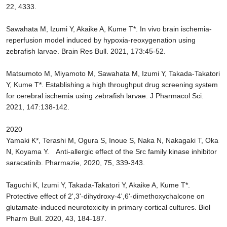
22, 4333.
Sawahata M, Izumi Y, Akaike A, Kume T*. In vivo brain ischemia-
reperfusion model induced by hypoxia-reoxygenation using
zebrafish larvae. Brain Res Bull. 2021, 173:45-52.
Matsumoto M, Miyamoto M, Sawahata M, Izumi Y, Takada-Takatori
Y, Kume T*. Establishing a high throughput drug screening system
for cerebral ischemia using zebrafish larvae. J Pharmacol Sci.
2021, 147:138-142.
2020
Yamaki K*, Terashi M, Ogura S, Inoue S, Naka N, Nakagaki T, Oka
N, Koyama Y. Anti-allergic effect of the Src family kinase inhibitor
saracatinib. Pharmazie, 2020, 75, 339-343.
Taguchi K, Izumi Y, Takada-Takatori Y, Akaike A, Kume T*.
Protective effect of 2',3'-dihydroxy-4',6'-dimethoxychalcone on
glutamate-induced neurotoxicity in primary cortical cultures. Biol
Pharm Bull. 2020, 43, 184-187.