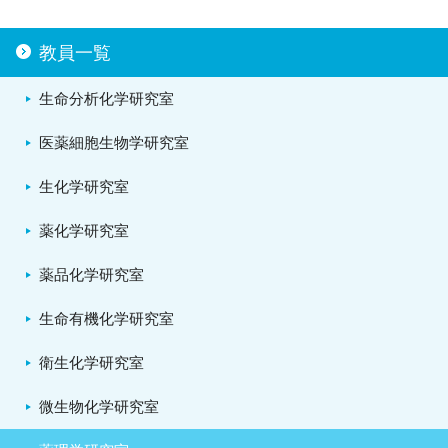
教員一覧
生命分析化学研究室
医薬細胞生物学研究室
生化学研究室
薬化学研究室
薬品化学研究室
生命有機化学研究室
衛生化学研究室
微生物化学研究室