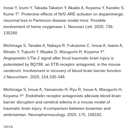
Inose Y, Izumi Y, Takada-Takatori Y, Akaike A, Koyama Y, Kaneko S,
Kume T*. Protective effects of Nrf2-ARE activator on dopaminergic
neuronal loss in Parkinson disease model mice: Possible
involvement of heme oxygenase-1. Neurosci Lett. 2020, 736,
135268.
Michinaga S, Tanabe A, Nakaya R, Fukutome C, Inoue A, Iwane A,
Minato Y, Tujiuchi Y, Miyake D, Mizuguchi H, Koyama Y*.
Angiopoietin-1/Tie-2 signal after focal traumatic brain injury is
potentiated by BQ788, an ETB receptor antagonist, in the mouse
cerebrum: Involvement in recovery of blood-brain barrier function.
J Neurochem. 2020, 154:330-348.
Michinaga S, Inoue A, Yamamoto H, Ryu R, Inoue A, Mizuguchi H,
Koyama Y*. Endothelin receptor antagonists alleviate blood-brain
barrier disruption and cerebral edema in a mouse model of
traumatic brain injury: A comparison between bosentan and
ambrisentan. Neuropharmacology. 2020, 175, 108182.
2019