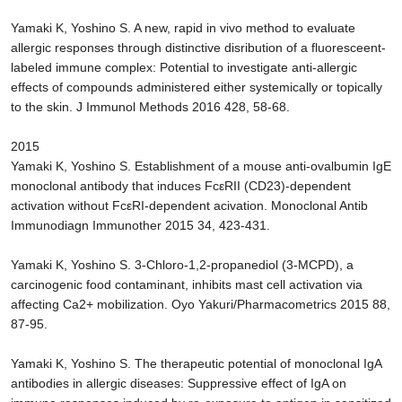
Yamaki K, Yoshino S. A new, rapid in vivo method to evaluate
allergic responses through distinctive disribution of a fluoresceent-
labeled immune complex: Potential to investigate anti-allergic
effects of compounds administered either systemically or topically
to the skin. J Immunol Methods 2016 428, 58-68.
2015
Yamaki K, Yoshino S. Establishment of a mouse anti-ovalbumin IgE
monoclonal antibody that induces FcεRII (CD23)-dependent
activation without FcεRI-dependent acivation. Monoclonal Antib
Immunodiagn Immunother 2015 34, 423-431.
Yamaki K, Yoshino S. 3-Chloro-1,2-propanediol (3-MCPD), a
carcinogenic food contaminant, inhibits mast cell activation via
affecting Ca2+ mobilization. Oyo Yakuri/Pharmacometrics 2015 88,
87-95.
Yamaki K, Yoshino S. The therapeutic potential of monoclonal IgA
antibodies in allergic diseases: Suppressive effect of IgA on