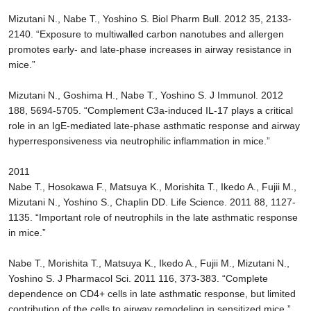
Mizutani N., Nabe T., Yoshino S. Biol Pharm Bull. 2012 35, 2133-
2140. “Exposure to multiwalled carbon nanotubes and allergen
promotes early- and late-phase increases in airway resistance in
mice.”
Mizutani N., Goshima H., Nabe T., Yoshino S. J Immunol. 2012
188, 5694-5705. “Complement C3a-induced IL-17 plays a critical
role in an IgE-mediated late-phase asthmatic response and airway
hyperresponsiveness via neutrophilic inflammation in mice.”
2011
Nabe T., Hosokawa F., Matsuya K., Morishita T., Ikedo A., Fujii M.,
Mizutani N., Yoshino S., Chaplin DD. Life Science. 2011 88, 1127-
1135. “Important role of neutrophils in the late asthmatic response
in mice.”
Nabe T., Morishita T., Matsuya K., Ikedo A., Fujii M., Mizutani N.,
Yoshino S. J Pharmacol Sci. 2011 116, 373-383. “Complete
dependence on CD4+ cells in late asthmatic response, but limited
contribution of the cells to airway remodeling in sensitized mice.”