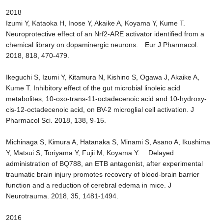
2018
Izumi Y, Kataoka H, Inose Y, Akaike A, Koyama Y, Kume T.
Neuroprotective effect of an Nrf2-ARE activator identified from a
chemical library on dopaminergic neurons. Eur J Pharmacol.
2018, 818, 470-479.
Ikeguchi S, Izumi Y, Kitamura N, Kishino S, Ogawa J, Akaike A,
Kume T. Inhibitory effect of the gut microbial linoleic acid
metabolites, 10-oxo-trans-11-octadecenoic acid and 10-hydroxy-
cis-12-octadecenoic acid, on BV-2 microglial cell activation. J
Pharmacol Sci. 2018, 138, 9-15.
Michinaga S, Kimura A, Hatanaka S, Minami S, Asano A, Ikushima
Y, Matsui S, Toriyama Y, Fujii M, Koyama Y. Delayed
administration of BQ788, an ETB antagonist, after experimental
traumatic brain injury promotes recovery of blood-brain barrier
function and a reduction of cerebral edema in mice. J
Neurotrauma. 2018, 35, 1481-1494.
2016