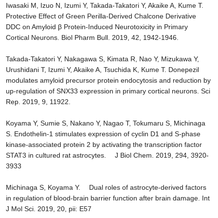
Iwasaki M, Izuo N, Izumi Y, Takada-Takatori Y, Akaike A, Kume T.
Protective Effect of Green Perilla-Derived Chalcone Derivative
DDC on Amyloid β Protein-Induced Neurotoxicity in Primary
Cortical Neurons. Biol Pharm Bull. 2019, 42, 1942-1946.
Takada-Takatori Y, Nakagawa S, Kimata R, Nao Y, Mizukawa Y,
Urushidani T, Izumi Y, Akaike A, Tsuchida K, Kume T. Donepezil
modulates amyloid precursor protein endocytosis and reduction by
up-regulation of SNX33 expression in primary cortical neurons. Sci
Rep. 2019, 9, 11922.
Koyama Y, Sumie S, Nakano Y, Nagao T, Tokumaru S, Michinaga
S. Endothelin-1 stimulates expression of cyclin D1 and S-phase
kinase-associated protein 2 by activating the transcription factor
STAT3 in cultured rat astrocytes. J Biol Chem. 2019, 294, 3920-
3933
Michinaga S, Koyama Y. Dual roles of astrocyte-derived factors
in regulation of blood-brain barrier function after brain damage. Int
J Mol Sci. 2019, 20, pii: E57