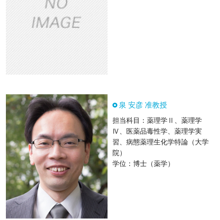
泉 安彦 准教授
担当科目：薬理学Ⅱ、薬理学
Ⅳ、医薬品毒性学、薬理学実
習、病態薬理生化学特論（大学
院）
学位：博士（薬学）